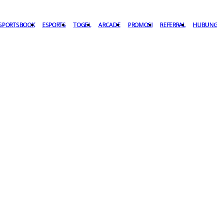
SPORTSBOOK
ESPORTS
TOGEL
ARCADE
PROMOSI
REFERRAL
HUBUNGI
SELAMAT 