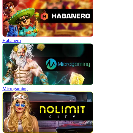
Habanero
Microgaming