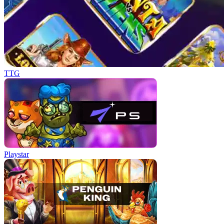
TTG
Playstar