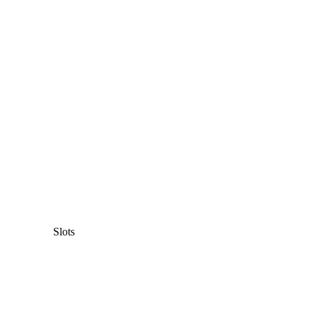
Slots