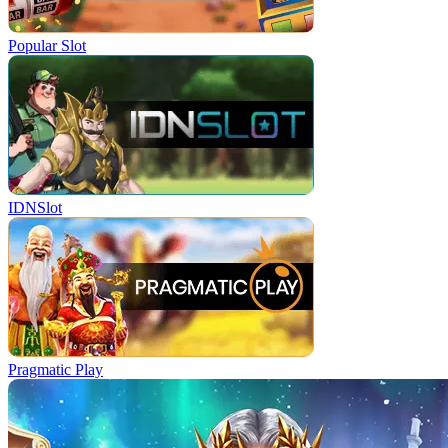
Popular Slot
IDNSlot
Pragmatic Play