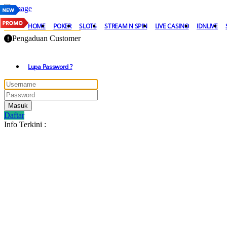
HOME
POKER
SLOTS
STREAM N SPIN
LIVE CASINO
IDNLIVE
Pengaduan Customer
Lupa Password ?
username
Password
Masuk
Daftar
Info Terkini :