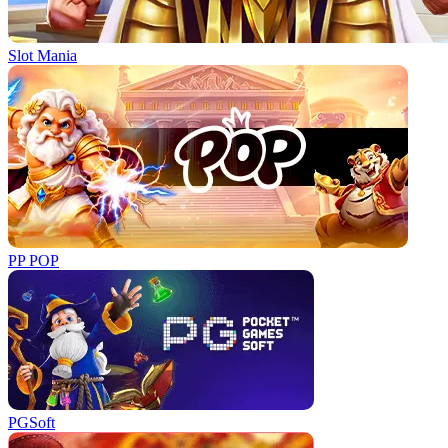
Slot Mania
PP POP
PGSoft