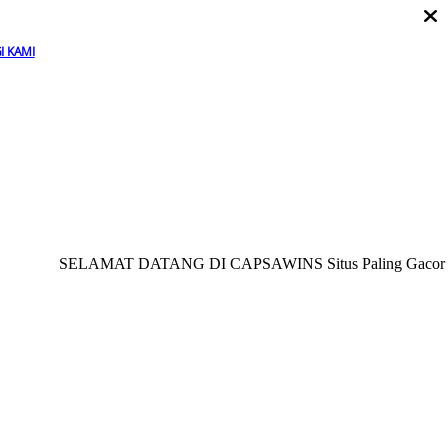
 KAMI
DATANG DI CAPSAWINS Situs Paling Gacor di Indonesia Sejak 2