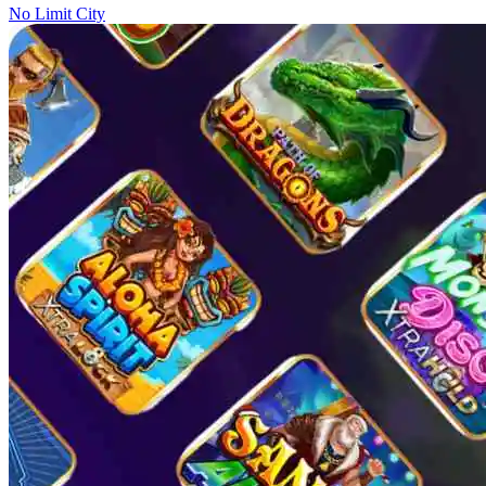
No Limit City