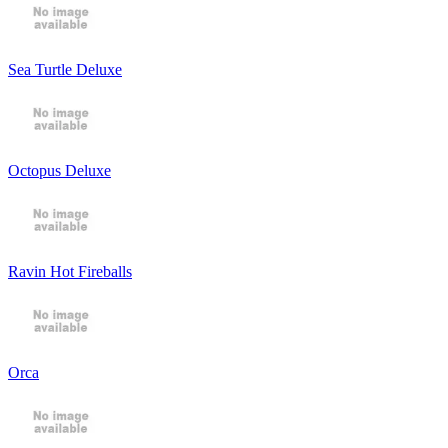
Sea Turtle Deluxe
Octopus Deluxe
Ravin Hot Fireballs
Orca