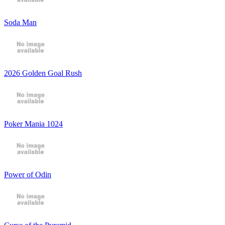
Soda Man
2026 Golden Goal Rush
Poker Mania 1024
Power of Odin