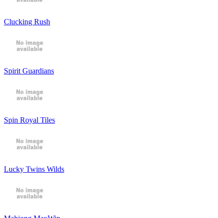
Clucking Rush
Spirit Guardians
Spin Royal Tiles
Lucky Twins Wilds