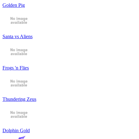
Golden Pig
Santa vs Aliens
Frogs 'n Flies
Thundering Zeus
Dolphin Gold