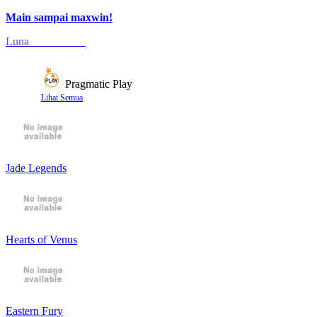
Main sampai maxwin!
Luna
Lord Ocean
Pragmatic Play
Lihat Semua
Jade Legends
Hearts of Venus
Eastern Fury