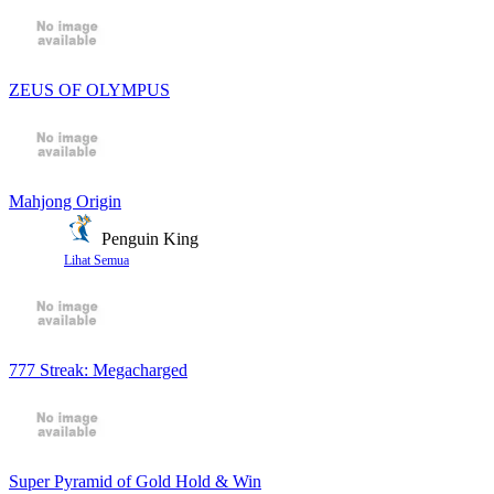
ZEUS OF OLYMPUS
Mahjong Origin
Penguin King
Lihat Semua
777 Streak: Megacharged
Super Pyramid of Gold Hold & Win