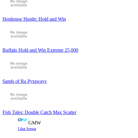
Henhouse Hustle: Hold and Win
Buffalo Hold and Win Extreme 25,000
Sands of Ra Pyraways
Fish Tales: Double Catch Max Scatter
GMW
Lihat Semua