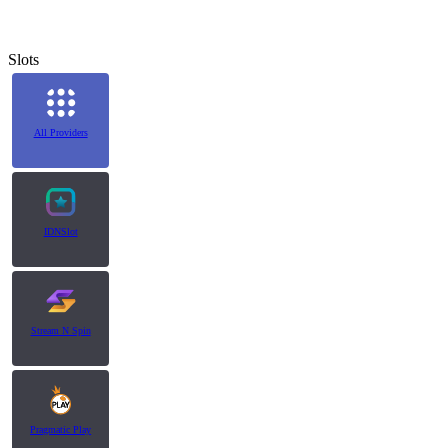
Slots
All Providers
IDNSlot
Stream N Spin
Pragmatic Play