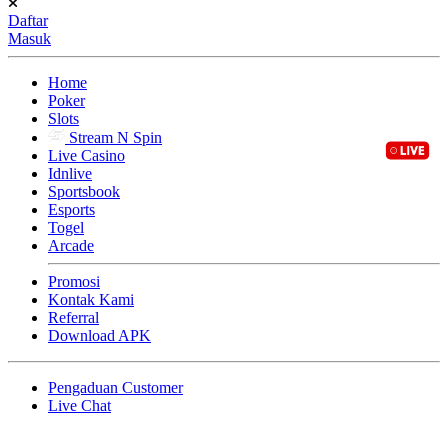
Daftar
Masuk
Home
Poker
Slots
Stream N Spin
Live Casino
Idnlive
Sportsbook
Esports
Togel
Arcade
Promosi
Kontak Kami
Referral
Download APK
Pengaduan Customer
Live Chat