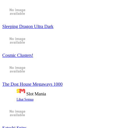
Sleeping Dragon Ultra Dark
Cosmic Clusters!
The Dog House Megaways 1000
Slot Mania
Lihat Semua
Satoshi Spins