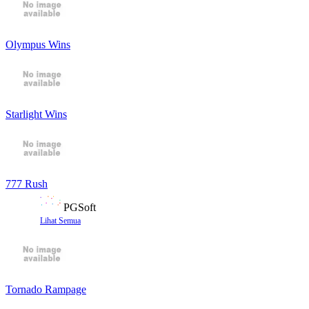
Olympus Wins
Starlight Wins
777 Rush
PGSoft
Lihat Semua
Tornado Rampage