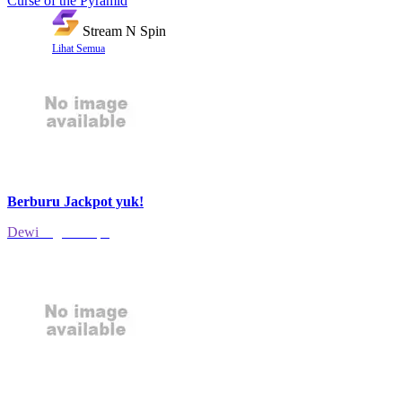
Curse of the Pyramid
Stream N Spin
Lihat Semua
Berburu Jackpot yuk!
Dewi
Tiger Corps