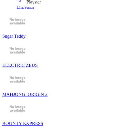
Playstar
Lihat Semua
Sugar Teddy
ELECTRIC ZEUS
MAHJONG: ORIGIN 2
BOUNTY EXPRESS