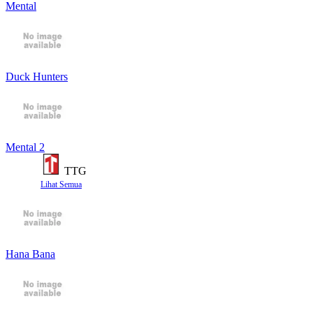
Mental
Duck Hunters
Mental 2
TTG
Lihat Semua
Hana Bana