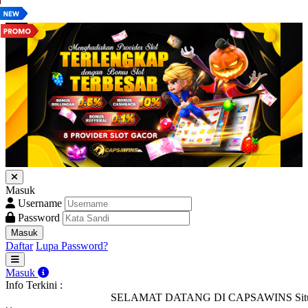
Masuk
Username
Password
Masuk
Daftar
Lupa Password?
Masuk
Info Terkini :
SELAMAT DATANG DI CAPSAWINS Situs Paling Gaco