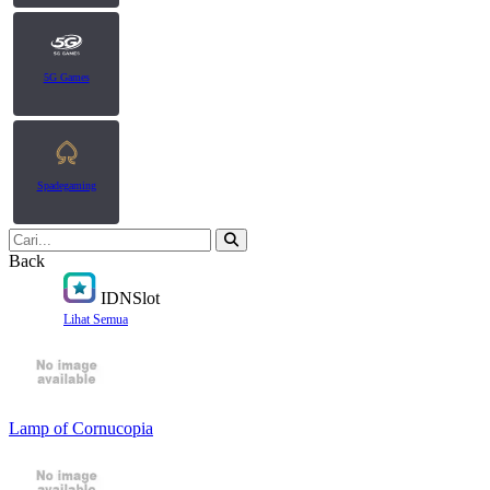
5G Games
Spadegaming
Back
IDNSlot
Lihat Semua
Lamp of Cornucopia