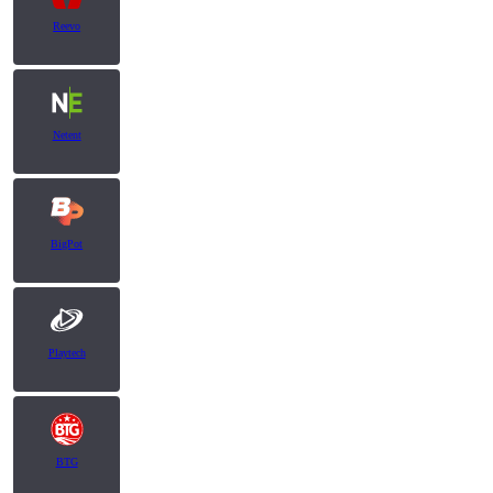
Reevo
Netent
BigPot
Playtech
BTG