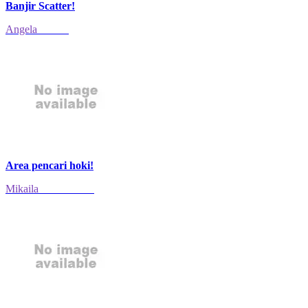
Banjir Scatter!
Angela
Sirloin
Area pencari hoki!
Mikaila
Wonderland