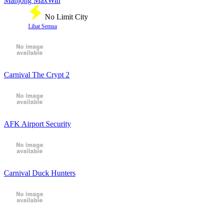
Mahjong MaxWin
No Limit City
Lihat Semua
Carnival The Crypt 2
AFK Airport Security
Carnival Duck Hunters