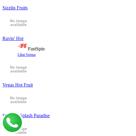
Sizzlin Fruits
Ravin' Hot
FastSpin
Lihat Semua
Vegas Hot Fruit
Summer Splash Paradise