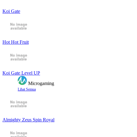
Koi Gate
Hot Hot Fruit
Koi Gate Level UP
Microgaming
Lihat Semua
Almighty Zeus Spin Royal