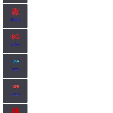
Red Tiger
Booming
GMW
FastSpin