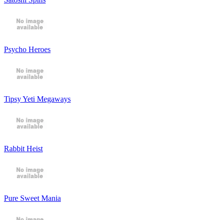
Psycho Heroes
Tipsy Yeti Megaways
Rabbit Heist
Pure Sweet Mania