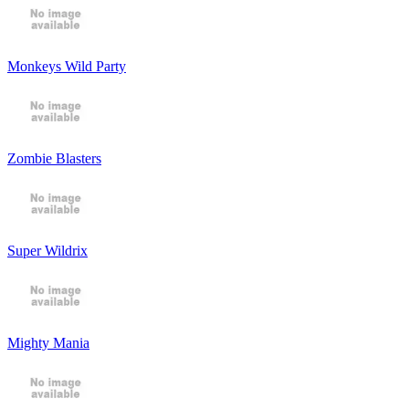
Monkeys Wild Party
Zombie Blasters
Super Wildrix
Mighty Mania