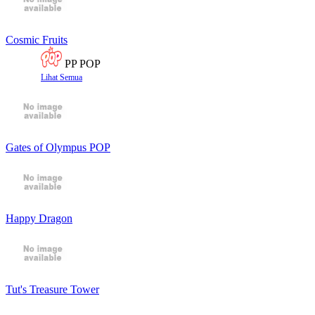
Cosmic Fruits
PP POP
Lihat Semua
Gates of Olympus POP
Happy Dragon
Tut's Treasure Tower