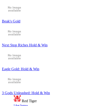
Beak's Gold
Next Stop Riches Hold & Win
Eagle Gold: Hold & Win
3 Gods Unleashed: Hold & Win
Red Tiger
Lihat Semua