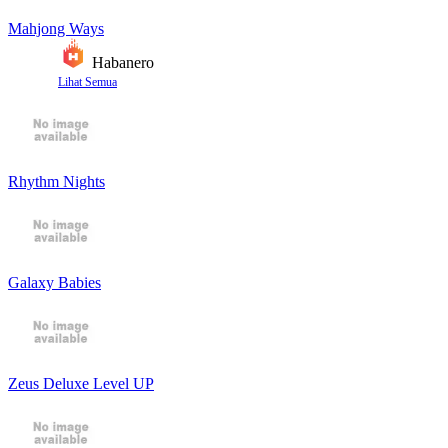
Mahjong Ways
Habanero
Lihat Semua
Rhythm Nights
Galaxy Babies
Zeus Deluxe Level UP