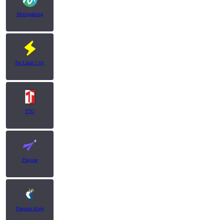
Microgaming
No Limit City
TTG
Playstar
Penguin King