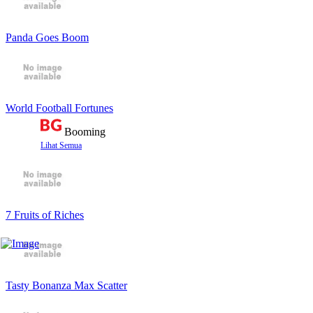
Panda Goes Boom
World Football Fortunes
Booming
Lihat Semua
7 Fruits of Riches
Tasty Bonanza Max Scatter