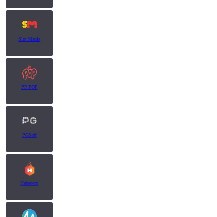
Slot Mania
PP POP
PGSoft
Habanero