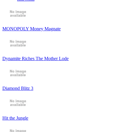
MONOPOLY Money Magnate
Dynamite Riches The Mother Lode
Diamond Blitz 3
Hit the Jungle