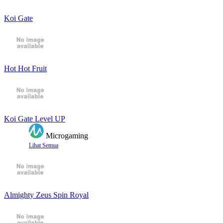
Koi Gate
Hot Hot Fruit
Koi Gate Level UP
Microgaming
Lihat Semua
Almighty Zeus Spin Royal