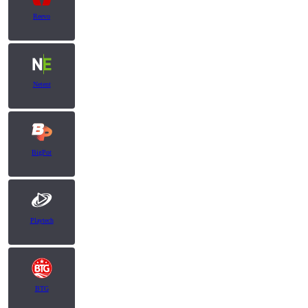
Reevo
Netent
BigPot
Playtech
BTG