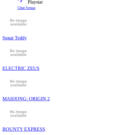
Playstar
Lihat Semua
Sugar Teddy
ELECTRIC ZEUS
MAHJONG: ORIGIN 2
BOUNTY EXPRESS