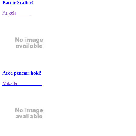
Banjir Scatter!
Angela
Sirloin
Area pencari hoki!
Mikaila
Wonderland