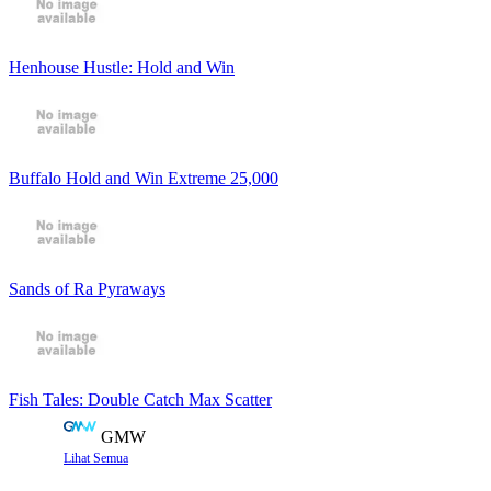
Henhouse Hustle: Hold and Win
Buffalo Hold and Win Extreme 25,000
Sands of Ra Pyraways
Fish Tales: Double Catch Max Scatter
GMW
Lihat Semua