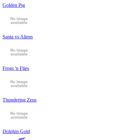
Golden Pig
Santa vs Aliens
Frogs 'n Flies
Thundering Zeus
Dolphin Gold