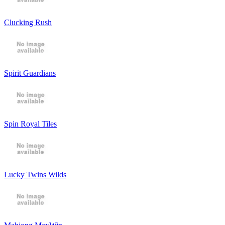
Clucking Rush
Spirit Guardians
Spin Royal Tiles
Lucky Twins Wilds