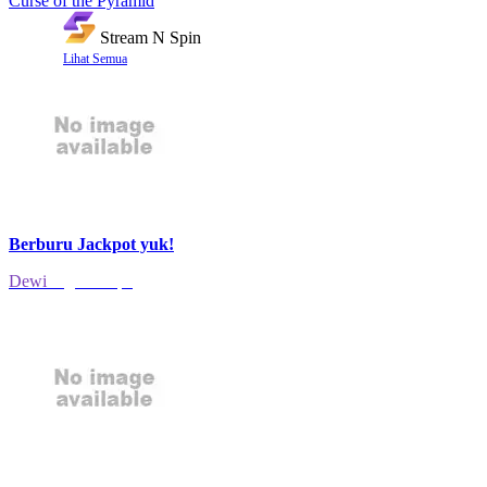
Curse of the Pyramid
Stream N Spin
Lihat Semua
Berburu Jackpot yuk!
Dewi
Tiger Corps