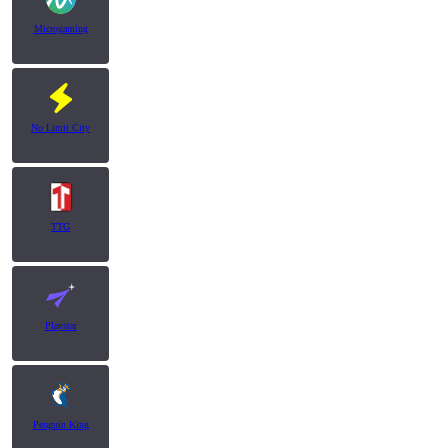
Microgaming
No Limit City
TTG
Playstar
Penguin King