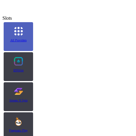
Slots
All Providers
IDNSlot
Stream N Spin
Pragmatic Play