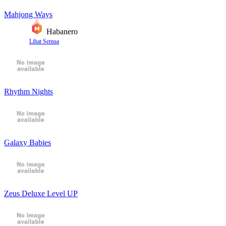
Mahjong Ways
Habanero
Lihat Semua
Rhythm Nights
Galaxy Babies
Zeus Deluxe Level UP