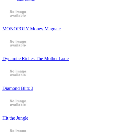
MONOPOLY Money Magnate
Dynamite Riches The Mother Lode
Diamond Blitz 3
Hit the Jungle