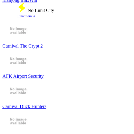
Mahjong MaxWin
No Limit City
Lihat Semua
Carnival The Crypt 2
AFK Airport Security
Carnival Duck Hunters