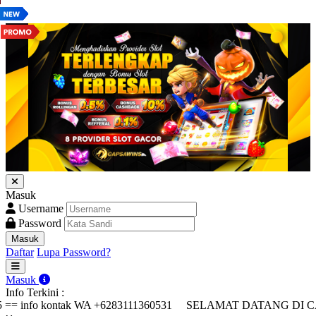
Masuk
Username
Password
Masuk
Daftar
Lupa Password?
Masuk
Info Terkini :
 kontak WA +6283111360531
SELAMAT DATANG DI CAPSAWINS Sit