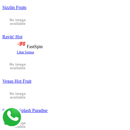
Sizzlin Fruits
Ravin' Hot
FastSpin
Lihat Semua
Vegas Hot Fruit
Summer Splash Paradise