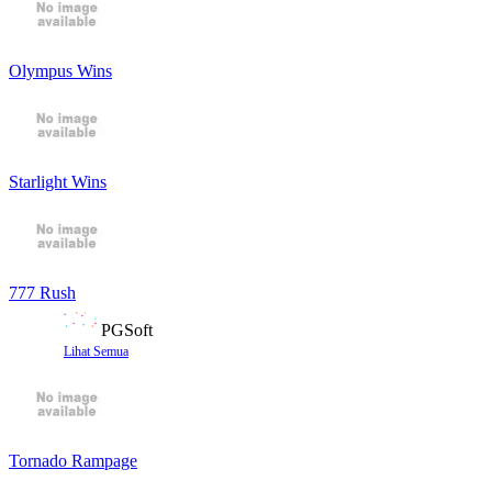
Olympus Wins
Starlight Wins
777 Rush
PGSoft
Lihat Semua
Tornado Rampage