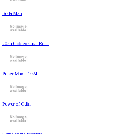
Soda Man
2026 Golden Goal Rush
Poker Mania 1024
Power of Odin