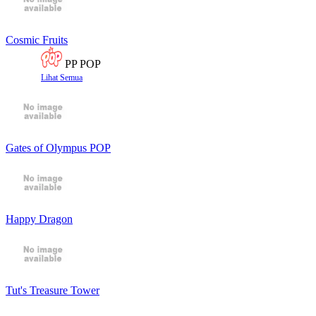
Cosmic Fruits
PP POP
Lihat Semua
Gates of Olympus POP
Happy Dragon
Tut's Treasure Tower