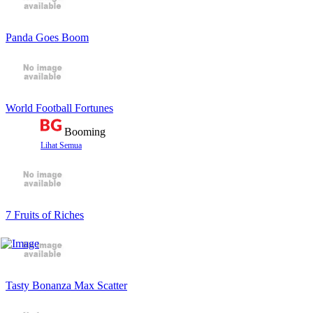
Panda Goes Boom
World Football Fortunes
Booming
Lihat Semua
7 Fruits of Riches
Tasty Bonanza Max Scatter