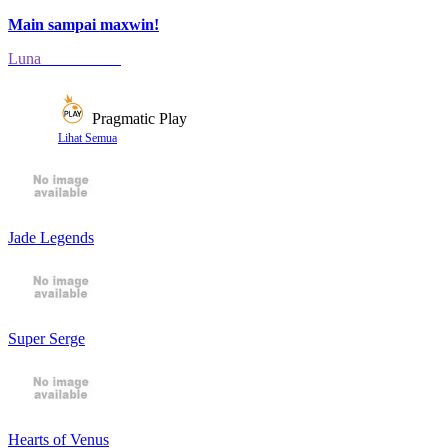
Main sampai maxwin!
Luna
Lord Ocean
Pragmatic Play
Lihat Semua
Jade Legends
Super Serge
Hearts of Venus