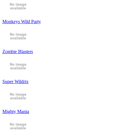
Monkeys Wild Party
Zombie Blasters
Super Wildrix
Mighty Mania