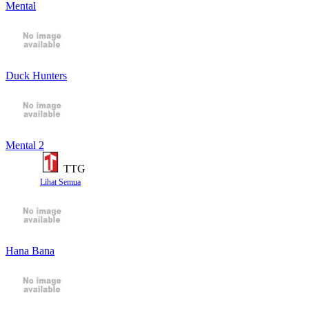
Mental
Duck Hunters
Mental 2
TTG
Lihat Semua
Hana Bana