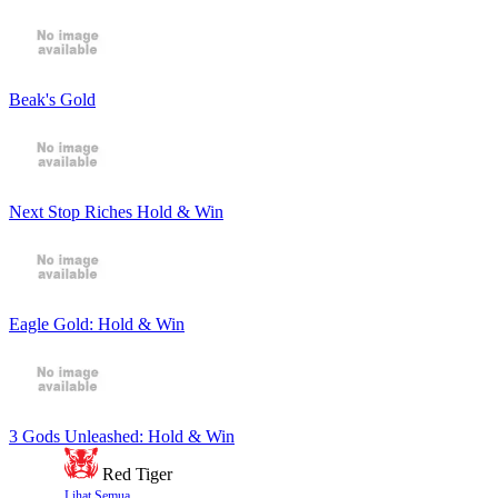
Beak's Gold
Next Stop Riches Hold & Win
Eagle Gold: Hold & Win
3 Gods Unleashed: Hold & Win
Red Tiger
Lihat Semua