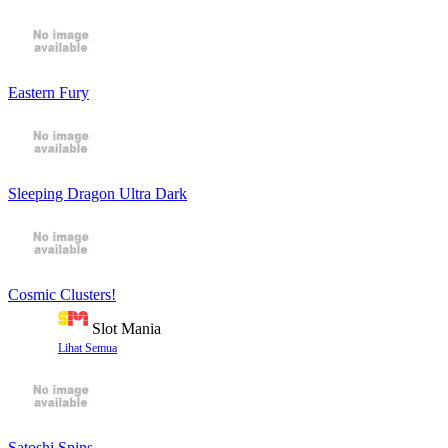
Eastern Fury
Sleeping Dragon Ultra Dark
Cosmic Clusters!
Slot Mania
Lihat Semua
Satoshi Spins