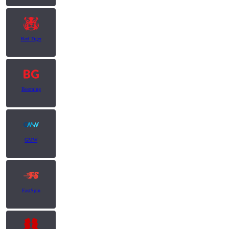
Red Tiger
Booming
GMW
FastSpin