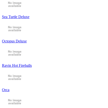
Sea Turtle Deluxe
Octopus Deluxe
Ravin Hot Fireballs
Orca