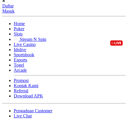
Daftar
Masuk
Home
Poker
Slots
Stream N Spin
Live Casino
Idnlive
Sportsbook
Esports
Togel
Arcade
Promosi
Kontak Kami
Referral
Download APK
Pengaduan Customer
Live Chat