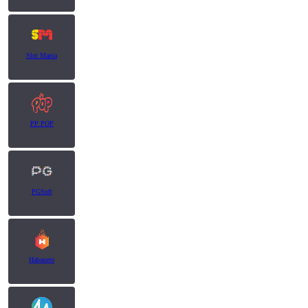
Slot Mania
PP POP
PGSoft
Habanero