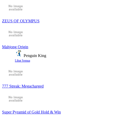
ZEUS OF OLYMPUS
Mahjong Origin
Penguin King
Lihat Semua
777 Streak: Megacharged
Super Pyramid of Gold Hold & Win