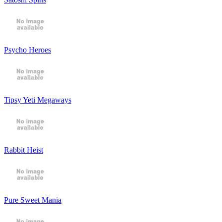
Psycho Heroes
Tipsy Yeti Megaways
Rabbit Heist
Pure Sweet Mania