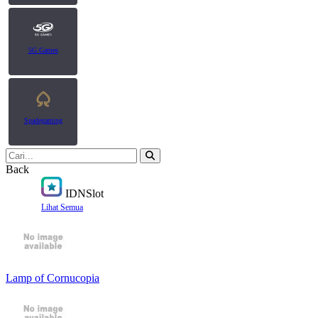
5G Games
Spadegaming
Back
IDNSlot
Lihat Semua
Lamp of Cornucopia